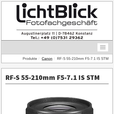
Skip
to
content
Toggle
naviga
Produkte
Canon
RF-S 55-210mm F5-7.1 IS STM
RF-S 55-210mm F5-7.1 IS STM