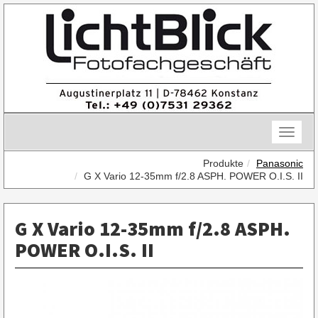
Skip
to
content
Toggle
naviga
Produkte
Panasonic
G X Vario 12-35mm f/2.8 ASPH. POWER O.I.S. II
G X Vario 12-35mm f/2.8 ASPH.
POWER O.I.S. II