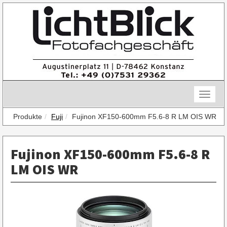
Skip
to
content
Toggle
naviga
Produkte
Fuji
Fujinon XF150-600mm F5.6-8 R LM OIS WR
Fujinon XF150-600mm F5.6-8 R
LM OIS WR