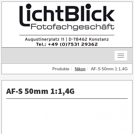
Skip
to
content
Toggle
naviga
Produkte
Nikon
AF-S 50mm 1:1,4G
AF-S 50mm 1:1,4G